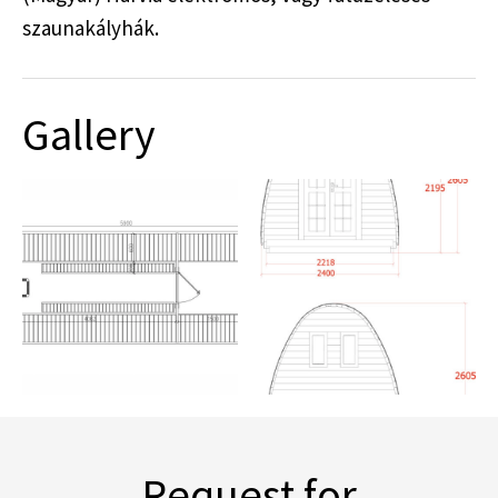
szaunakályhák.
Gallery
Request for