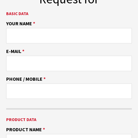
BASIC DATA
YOUR NAME
*
E-MAIL
*
PHONE / MOBILE
*
PRODUCT DATA
PRODUCT NAME
*