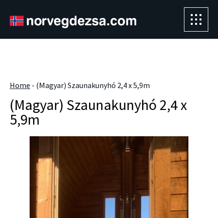
Sorry, this entry is only available in
Magyar
.
" />
Home
-
(Magyar) Szaunakunyhó 2,4 x 5,9m
(Magyar) Szaunakunyhó 2,4 x
5,9m