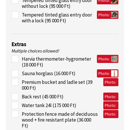
Tempered tinted glass entry door
Photo:
without lock (95 000 Ft)
Tempered tinted glass entry door
Photo:
with a lock (95 000 Ft)
Extras
Multiple choices allowed!
Harvia thermometer-hygrometer
Photo:
(18 000 Ft)
Sauna horglass (16 000 Ft)
Photo:
Premium bucket and ladle set (39
Photo:
000 Ft)
Back rest (45 000 Ft)
Photo:
Water tank 24l (175 000 Ft)
Photo:
Protection fence made of deciduous
Photo:
wood + fire resistant plate (36 000
Ft)