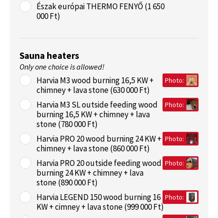
Észak európai THERMO FENYŐ (1 650
000 Ft)
Sauna heaters
Only one choice is allowed!
Harvia M3 wood burning 16,5 KW +
Photo:
chimney + lava stone (630 000 Ft)
Harvia M3 SL outside feeding wood
Photo:
burning 16,5 KW + chimney + lava
stone (780 000 Ft)
Harvia PRO 20 wood burning 24 KW +
Photo:
chimney + lava stone (860 000 Ft)
Harvia PRO 20 outside feeding wood
Photo:
burning 24 KW + chimney + lava
stone (890 000 Ft)
Harvia LEGEND 150 wood burning 16
Photo:
KW + cimney + lava stone (999 000 Ft)