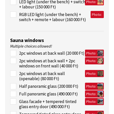
LED light (under the bench) + switch
Photo:
+ labour (150 000 Ft)
RGB LED light (under the bench) +
Photo:
switch + remote + labour (160 000 Ft)
Sauna windows
Multiple choices allowed!
2pc windows at back wall (20 000 Ft)
Photo:
2pc windows at back wall + 2pc
Photo:
windows on front wall (40 000 Ft)
2pc windows at back wall
Photo:
(openable) (80 000 Ft)
Half panoramic glass (200 000 Ft)
Photo:
Full panoramic glass (490 000 Ft)
Photo:
Glass facade + tempered tinted
Photo:
glass entry door (490 000 Ft)