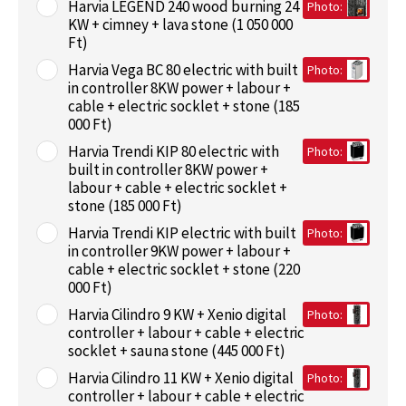
Harvia LEGEND 240 wood burning 24
Photo:
KW + cimney + lava stone (1 050 000
Ft)
Harvia Vega BC 80 electric with built
Photo:
in controller 8KW power + labour +
cable + electric socklet + stone (185
000 Ft)
Harvia Trendi KIP 80 electric with
Photo:
built in controller 8KW power +
labour + cable + electric socklet +
stone (185 000 Ft)
Harvia Trendi KIP electric with built
Photo:
in controller 9KW power + labour +
cable + electric socklet + stone (220
000 Ft)
Harvia Cilindro 9 KW + Xenio digital
Photo:
controller + labour + cable + electric
socklet + sauna stone (445 000 Ft)
Harvia Cilindro 11 KW + Xenio digital
Photo:
controller + labour + cable + electric