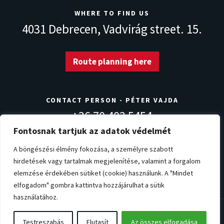
WHERE TO FIND US
4031 Debrecen,
Vadvirág street. 15.
Route planning here
CONTACT PERSON - PÉTER VAJDA
+36 70 403 5454
info@norvegdezsa.com
Fontosnak tartjuk az adatok védelmét
A böngészési élmény fokozása, a személyre szabott
hirdetések vagy tartalmak megjelenítése, valamint a forgalom
Warranty conditions
Privacy Policy
Impressum
elemzése érdekében sütiket (cookie) használunk. A "Mindet
Cookie settings
elfogadom" gombra kattintva hozzájárulhat a sütik
használatához.
© Copyright 2026. NorvégDézsa.com
Testreszabás
Elutasít
Az összes elfogadása
All rights reserved!