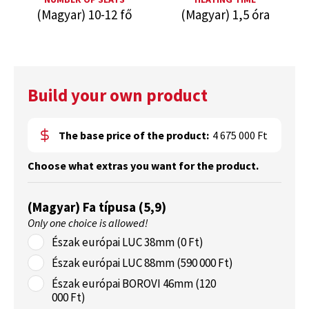
(Magyar) 10-12 fő
(Magyar) 1,5 óra
Build your own product
The base price of the product:
4 675 000 Ft
Choose what extras you want for the product.
(Magyar) Fa típusa (5,9)
Only one choice is allowed!
Észak európai LUC 38mm (0 Ft)
Észak európai LUC 88mm (590 000 Ft)
Észak európai BOROVI 46mm (120
000 Ft)