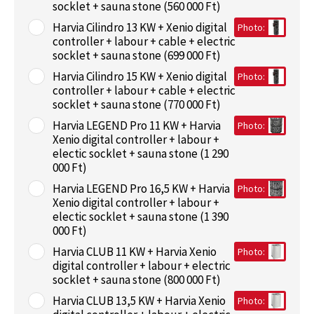
socklet + sauna stone (560 000 Ft)
Harvia Cilindro 13 KW + Xenio digital
Photo:
controller + labour + cable + electric
socklet + sauna stone (699 000 Ft)
Harvia Cilindro 15 KW + Xenio digital
Photo:
controller + labour + cable + electric
socklet + sauna stone (770 000 Ft)
Harvia LEGEND Pro 11 KW + Harvia
Photo:
Xenio digital controller + labour +
electic socklet + sauna stone (1 290
000 Ft)
Harvia LEGEND Pro 16,5 KW + Harvia
Photo:
Xenio digital controller + labour +
electic socklet + sauna stone (1 390
000 Ft)
Harvia CLUB 11 KW + Harvia Xenio
Photo:
digital controller + labour + electric
socklet + sauna stone (800 000 Ft)
Harvia CLUB 13,5 KW + Harvia Xenio
Photo: