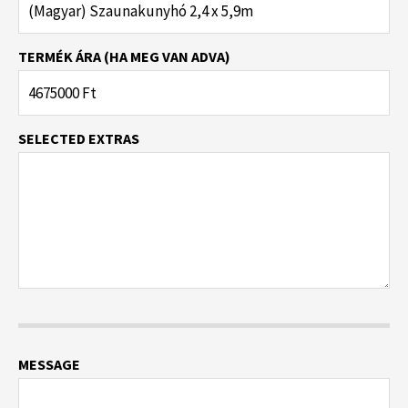
TERMÉK ÁRA (HA MEG VAN ADVA)
SELECTED EXTRAS
MESSAGE