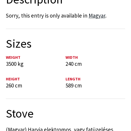
Sorry, this entry is only available in
Magyar
.
Sizes
WEIGHT
WIDTH
3500 kg
240 cm
HEIGHT
LENGTH
260 cm
589 cm
Stove
(Magyar) Harvia elektromos, vagy fatüzeléses