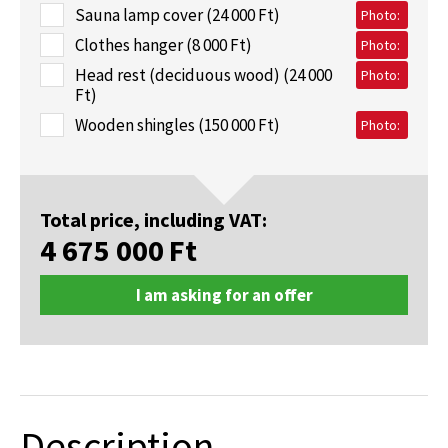
Sauna lamp cover (24 000 Ft)
Photo:
Clothes hanger (8 000 Ft)
Photo:
Head rest (deciduous wood) (24 000
Photo:
Ft)
Wooden shingles (150 000 Ft)
Photo:
Total price, including VAT:
4 675 000
Ft
I am asking for an offer
Description