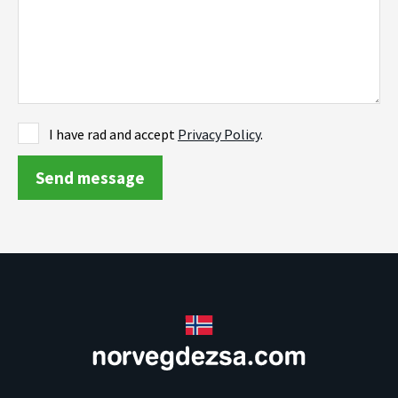
I have rad and accept
Privacy Policy
.