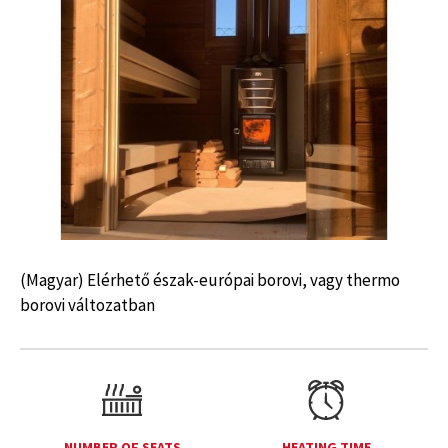
(Magyar) Elérhető észak-európai borovi, vagy thermo
borovi változatban
NUMBER OF SEATS
HEATING TIME