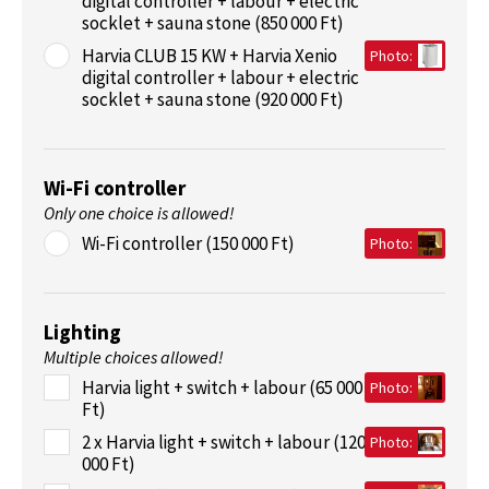
digital controller + labour + electric
socklet + sauna stone (850 000 Ft)
Harvia CLUB 15 KW + Harvia Xenio
Photo:
digital controller + labour + electric
socklet + sauna stone (920 000 Ft)
Wi-Fi controller
Only one choice is allowed!
Wi-Fi controller (150 000 Ft)
Photo:
Lighting
Multiple choices allowed!
Harvia light + switch + labour (65 000
Photo:
Ft)
2 x Harvia light + switch + labour (120
Photo:
000 Ft)