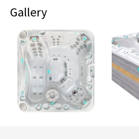
Gallery