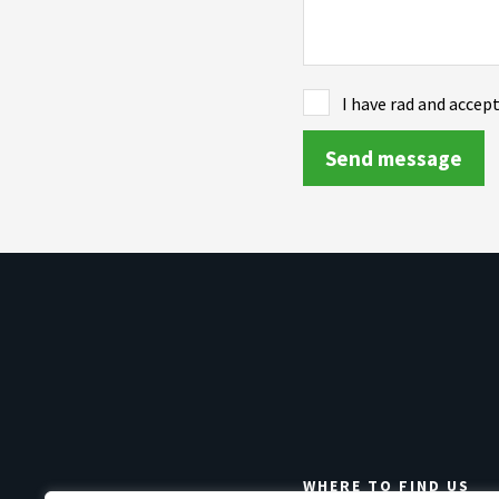
I have rad and accep
WHERE TO FIND US