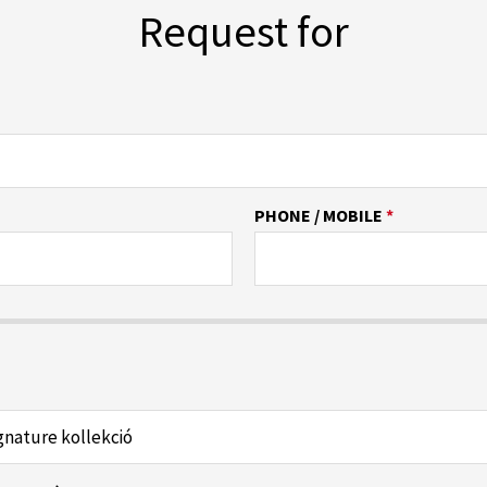
Request for
PHONE / MOBILE
*