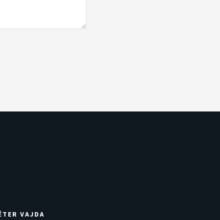
ÉTER VAJDA