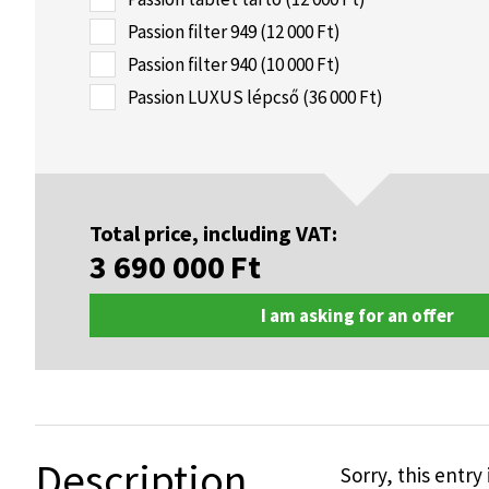
Passion filter 949 (12 000 Ft)
Passion filter 940 (10 000 Ft)
Passion LUXUS lépcső (36 000 Ft)
Total price, including VAT:
3 690 000
Ft
I am asking for an offer
Description
Sorry, this entry 