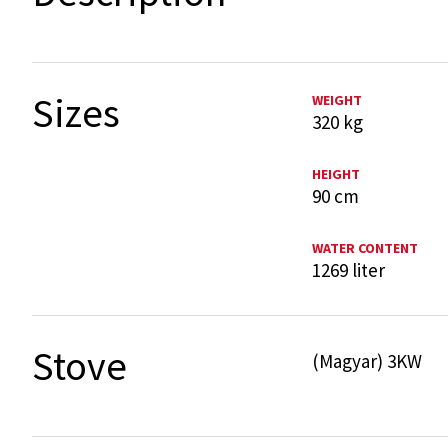
Sizes
WEIGHT
320 kg
HEIGHT
90 cm
WATER CONTENT
1269 liter
Stove
(Magyar) 3KW