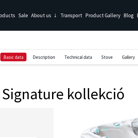
oducts
Sale
About us
Transport
Product Gallery
Blog
Basic data
Description
Technical data
Stove
Gallery
Signature kollekció