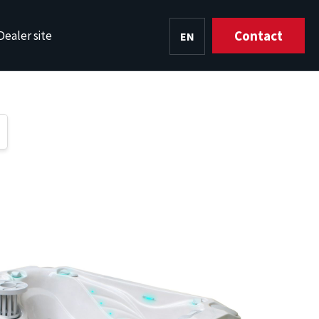
Contact
Dealer site
EN
HU