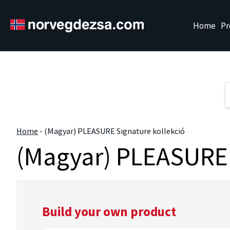
Sorry, this entry is only available in
Magyar
." />
Home
Pr
Home
-
(Magyar) PLEASURE Signature kollekció
(Magyar) PLEASURE 
Build your own product