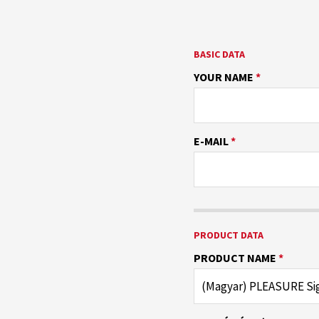
BASIC DATA
YOUR NAME
*
E-MAIL
*
PRODUCT DATA
PRODUCT NAME
*