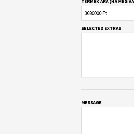
TERMÉK ÁRA (HA MEG VA
SELECTED EXTRAS
MESSAGE