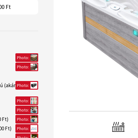
00 Ft
Photo:
Photo:
ú (akár
Photo:
Photo:
Photo:
 Ft)
Photo:
00 Ft)
Photo:
Photo: