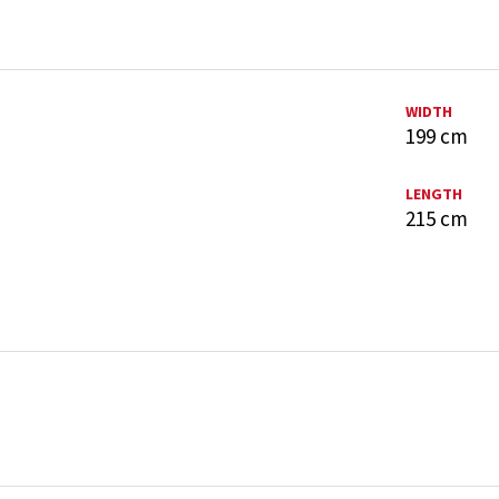
WIDTH
199 cm
LENGTH
215 cm