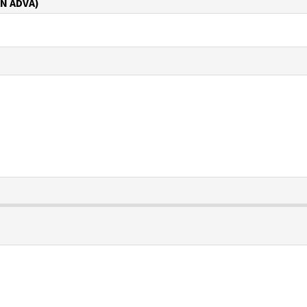
N ADVA)