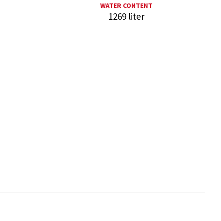
WATER CONTENT
1269 liter