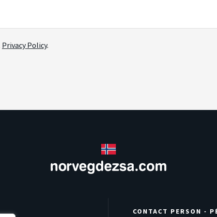
t
Privacy Policy
.
CONTACT PERSON - P