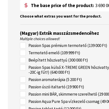
The base price of the product:
3 690 0
Choose what extras you want for the product.
(Magyar) Extrák masszázsmedencéhez
Multiple choices allowed!
Passion Spas prémium termotető (139 000 Ft)
Termotető emelő (109 999 Ft)
Beépített hőszivattyú (300 000 Ft)
Passion Spas külső X-TREME GREEN hőszivatty
-20C-ig fűt!) (640 000 Ft)
Passion aromaterápia (5 200 Ft)
Passion úszó italtartó (19 900 Ft)
Passion mini BÁR, skimmerre szerelhető (29 000
Passion Aqua Pure Spa vízkezelő csomag (49 0
Passion tablet tartó (12 000 Ft)