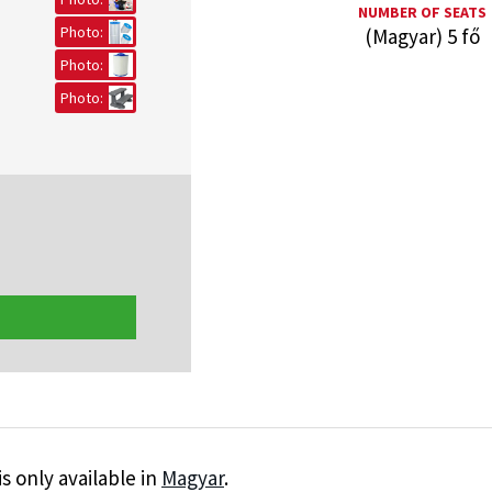
NUMBER OF SEATS
Photo:
(Magyar) 5 fő
Photo:
Photo:
is only available in
Magyar
.