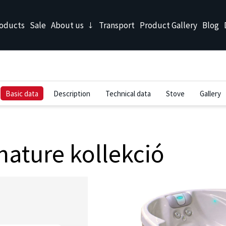
oducts
Sale
About us
Transport
Product Gallery
Blog
Basic data
Description
Technical data
Stove
Gallery
ature kollekció