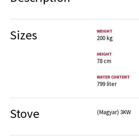
Sizes
WEIGHT
200 kg
HEIGHT
78 cm
WATER CONTENT
799 liter
Stove
(Magyar) 3KW