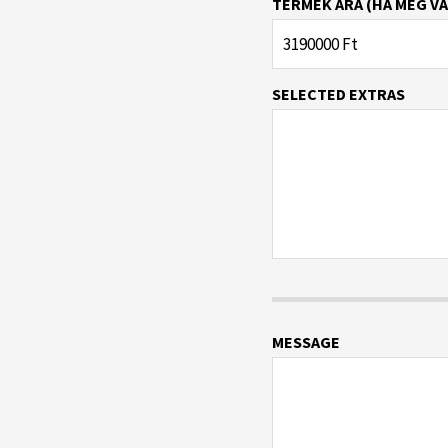
TERMÉK ÁRA (HA MEG VA
SELECTED EXTRAS
MESSAGE