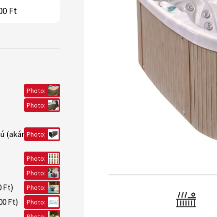
00 Ft
Photo:
Photo:
ú (akár
Photo:
Photo:
Photo:
 Ft)
Photo:
00 Ft)
Photo:
Photo: