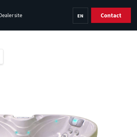
Contact
Dealer site
EN
HU