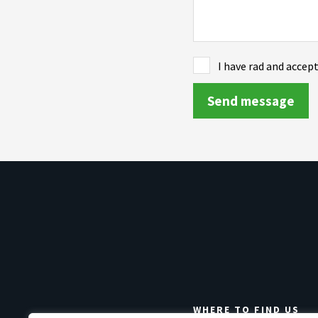
I have rad and accep
WHERE TO FIND US