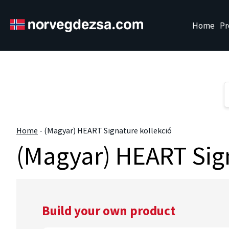
Sorry, this entry is only available in
Magyar
.
Home
Pr
Home
-
(Magyar) HEART Signature kollekció
(Magyar) HEART Sign
Build your own product