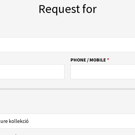
Request for
PHONE / MOBILE
*