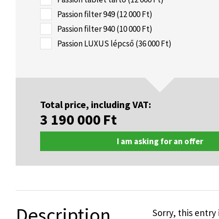
Passion filter 949 (12 000 Ft)
Passion filter 940 (10 000 Ft)
Passion LUXUS lépcső (36 000 Ft)
Total price, including VAT:
3 190 000
Ft
I am asking for an offer
Description
Sorry, this entry 