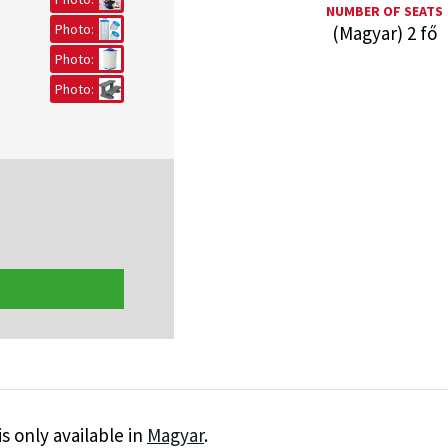
NUMBER OF SEATS
Photo:
(Magyar) 2 fő
Photo:
Photo:
is only available in
Magyar
.