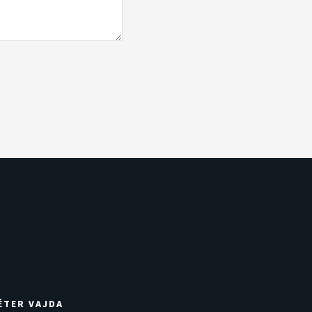
ÉTER VAJDA