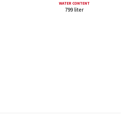
WATER CONTENT
799 liter