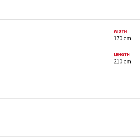
WIDTH
170 cm
LENGTH
210 cm