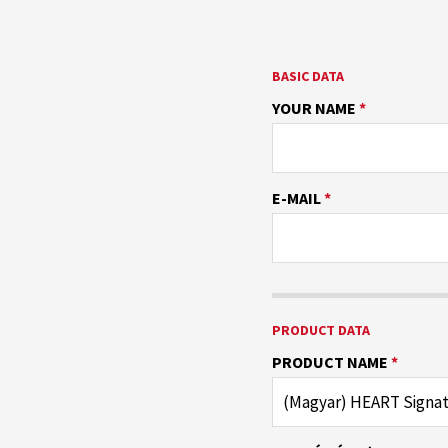
BASIC DATA
YOUR NAME
*
E-MAIL
*
PRODUCT DATA
PRODUCT NAME
*