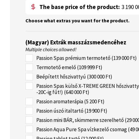
The base price of the product:
3 190 0
Choose what extras you want for the product.
(Magyar) Extrák masszázsmedencéhez
Multiple choices allowed!
Passion Spas prémium termotető (139 000 Ft)
Termotető emelő (109 999 Ft)
Beépített hőszivattyú (300 000 Ft)
Passion Spas külső X-TREME GREEN hőszivatty
-20C-ig fűt!) (640 000 Ft)
Passion aromaterápia (5 200 Ft)
Passion úszó italtartó (19 900 Ft)
Passion mini BÁR, skimmerre szerelhető (29 000
Passion Aqua Pure Spa vízkezelő csomag (49 0
Passion tablet tartó (12 000 Ft)