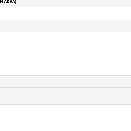
N ADVA)