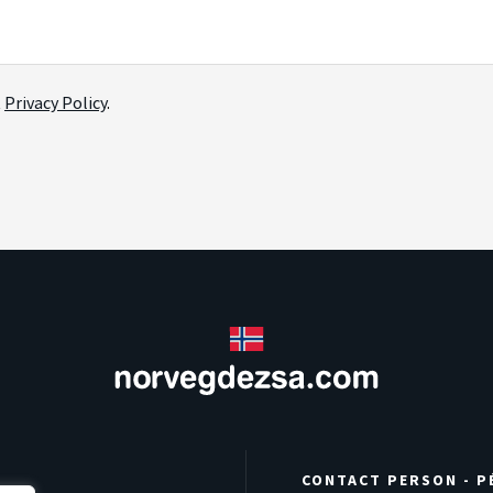
t
Privacy Policy
.
CONTACT PERSON - P