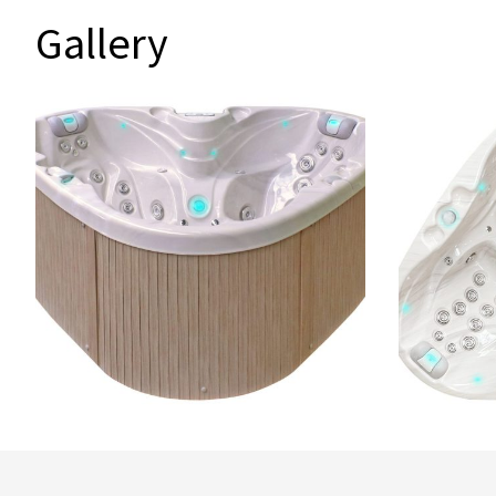
Gallery