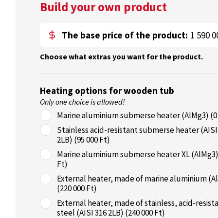
Build your own product
The base price of the product:
1 590 0
Choose what extras you want for the product.
Heating options for wooden tub
Only one choice is allowed!
Marine aluminium submerse heater (AlMg3) (0
Stainless acid-resistant submerse heater (AISI
2LB) (95 000 Ft)
Marine aluminium submerse heater XL (AlMg3)
Ft)
External heater, made of marine aluminium (A
(220 000 Ft)
External heater, made of stainless, acid-resist
steel (AISI 316 2LB) (240 000 Ft)