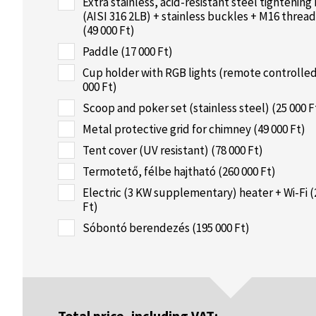
Extra stainless, acid-resistant steel tightening
(AISI 316 2LB) + stainless buckles + M16 threa
(49 000 Ft)
Paddle (17 000 Ft)
Cup holder with RGB lights (remote controlled
000 Ft)
Scoop and poker set (stainless steel) (25 000 F
Metal protective grid for chimney (49 000 Ft)
Tent cover (UV resistant) (78 000 Ft)
Termotető, félbe hajtható (260 000 Ft)
Electric (3 KW supplementary) heater + Wi-Fi (
Ft)
Sóbontó berendezés (195 000 Ft)
Total price, including VAT: