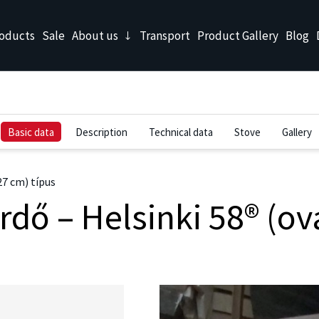
oducts
Sale
About us
Transport
Product Gallery
Blog
Basic data
Description
Technical data
Stove
Gallery
27 cm) típus
dő – Helsinki 58® (ová