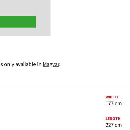
is only available in
Magyar
.
WIDTH
177 cm
LENGTH
227 cm