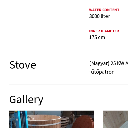
WATER CONTENT
3000 liter
INNER DIAMETER
175 cm
Stove
(Magyar) 25 KW A
fűtőpatron
Gallery