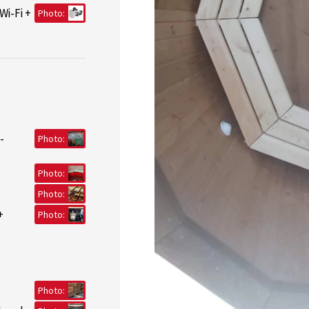
Wi-Fi +
Photo:
-
Photo:
Photo:
Photo:
+
Photo:
Photo: