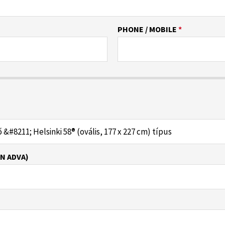
PHONE / MOBILE
*
N ADVA)