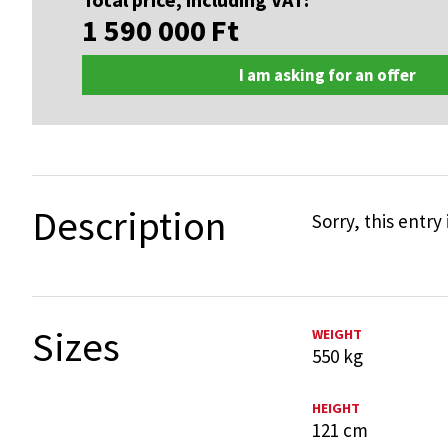
1 590 000
Ft
I am asking for an offer
Description
Sorry, this entry 
Sizes
WEIGHT
550 kg
HEIGHT
121 cm