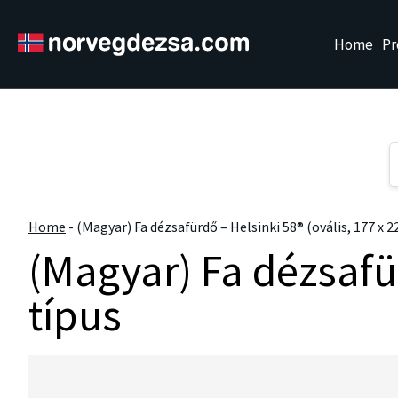
Sorry, this entry is only available in
Magyar
" />
Home
Pr
Home
-
(Magyar) Fa dézsafürdő – Helsinki 58® (ovális, 177 x 2
(Magyar) Fa dézsafür
típus