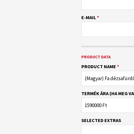
E-MAIL
*
PRODUCT DATA
PRODUCT NAME
*
TERMÉK ÁRA (HA MEG VA
SELECTED EXTRAS