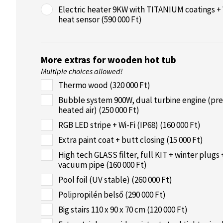
Electric heater 9KW with TITANIUM coatings + 
heat sensor (590 000 Ft)
More extras for wooden hot tub
Multiple choices allowed!
Thermo wood (320 000 Ft)
Bubble system 900W, dual turbine engine (pre
heated air) (250 000 Ft)
RGB LED stripe + Wi-Fi (IP68) (160 000 Ft)
Extra paint coat + butt closing (15 000 Ft)
High tech GLASS filter, full KIT + winter plugs 
vacuum pipe (160 000 Ft)
Pool foil (UV stable) (260 000 Ft)
Polipropilén belső (290 000 Ft)
Big stairs 110 x 90 x 70 cm (120 000 Ft)