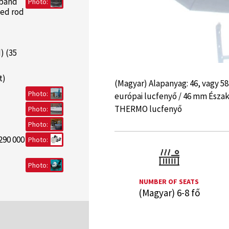
 band
Photo:
ded rod
) (35
t)
(Magyar) Alapanyag: 46, vagy 5
Photo:
európai lucfenyő / 46 mm Észa
THERMO lucfenyő
Photo:
Photo:
290 000
Photo:
Photo:
NUMBER OF SEATS
(Magyar) 6-8 fő