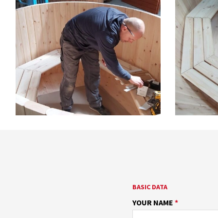
BASIC DATA
YOUR NAME
*