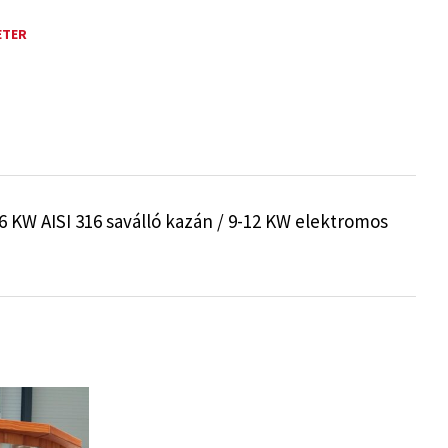
ETER
 KW AISI 316 saválló kazán / 9-12 KW elektromos