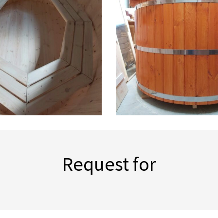
Request for