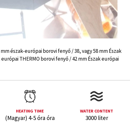
8 mm észak-európai borovi fenyő / 38, vagy 58 mm Észak
k európai THERMO borovi fenyő / 42 mm Észak európai
HEATING TIME
WATER CONTENT
(Magyar) 4-5 óra óra
3000 liter