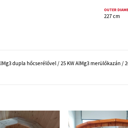
OUTER DIAM
227 cm
lMg3 dupla hőcserélővel / 25 KW AlMg3 merülőkazán / 26