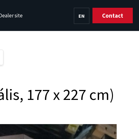
Contact
Dealer site
EN
HU
lis, 177 x 227 cm)