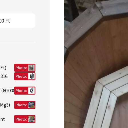
00 Ft
 Ft)
Photo:
 316
Photo:
 (60 000
Photo:
lMg3)
Photo:
ant
Photo: