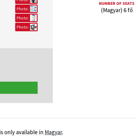
NUMBER OF SEATS
Photo:
(Magyar) 6 fő
Photo:
Photo:
is only available in
Magyar
.