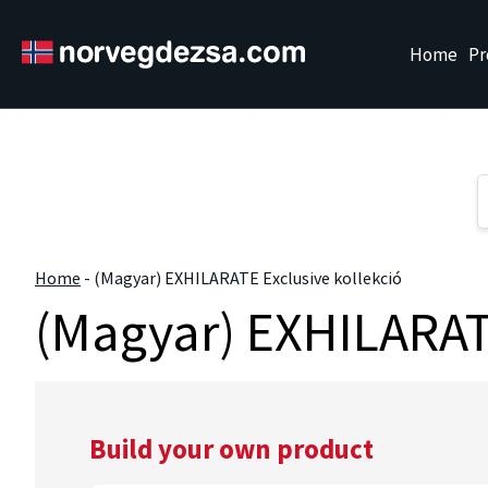
Sorry, this entry is only available in
Magyar
Home
Pr
Home
-
(Magyar) EXHILARATE Exclusive kollekció
(Magyar) EXHILARATE
Build your own product