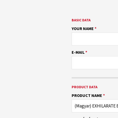
BASIC DATA
YOUR NAME
*
E-MAIL
*
PRODUCT DATA
PRODUCT NAME
*