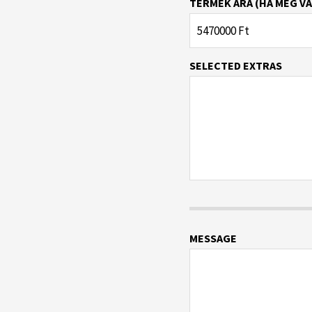
TERMÉK ÁRA (HA MEG VA
SELECTED EXTRAS
MESSAGE