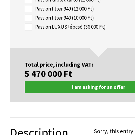
Passion filter 949 (12 000 Ft)
Passion filter 940 (10 000 Ft)
Passion LUXUS lépcső (36 000 Ft)
Total price, including VAT:
5 470 000
Ft
I am asking for an offer
Description
Sorry, this entry 