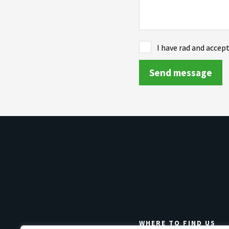
I have rad and accep
WHERE TO FIND US