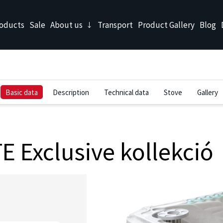
oducts
Sale
About us
Transport
Product Gallery
Blog
Basic data
Description
Technical data
Stove
Gallery
 Exclusive kollekció