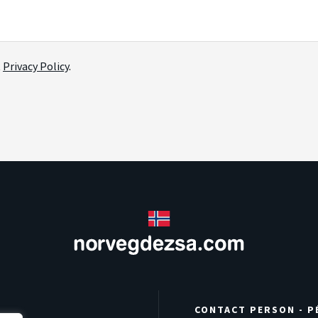
t
Privacy Policy
.
CONTACT PERSON - P