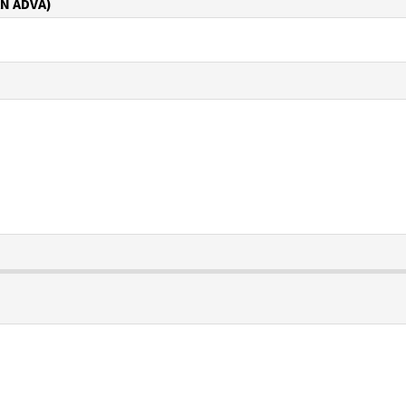
N ADVA)