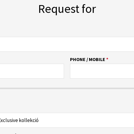
Request for
PHONE / MOBILE
*