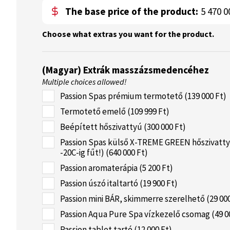
The base price of the product:
5 470 0
Choose what extras you want for the product.
(Magyar) Extrák masszázsmedencéhez
Multiple choices allowed!
Passion Spas prémium termotető (139 000 Ft)
Termotető emelő (109 999 Ft)
Beépített hőszivattyú (300 000 Ft)
Passion Spas külső X-TREME GREEN hőszivatty
-20C-ig fűt!) (640 000 Ft)
Passion aromaterápia (5 200 Ft)
Passion úszó italtartó (19 900 Ft)
Passion mini BÁR, skimmerre szerelhető (29 000
Passion Aqua Pure Spa vízkezelő csomag (49 0
Passion tablet tartó (12 000 Ft)