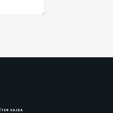
ÉTER VAJDA