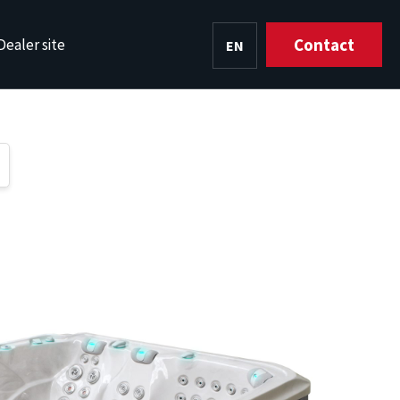
Contact
Dealer site
EN
HU