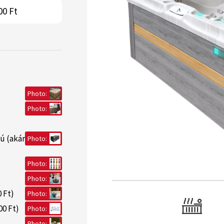
00 Ft
Photo:
Photo:
ú (akár
Photo:
Photo:
Photo:
 Ft)
Photo:
00 Ft)
Photo:
Photo: