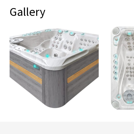
Gallery