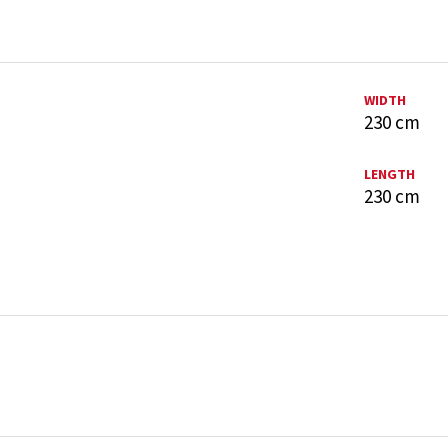
WIDTH
230 cm
LENGTH
230 cm