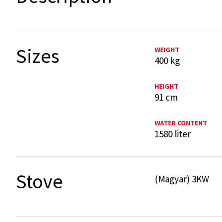
Sizes
WEIGHT
400 kg
HEIGHT
91 cm
WATER CONTENT
1580 liter
Stove
(Magyar) 3KW