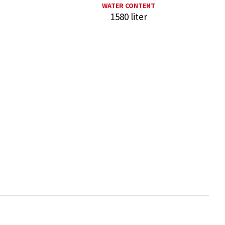
WATER CONTENT
1580 liter