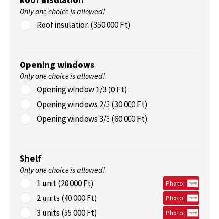
Roof insulation
Only one choice is allowed!
Roof insulation (350 000 Ft)
Opening windows
Only one choice is allowed!
Opening window 1/3 (0 Ft)
Opening windows 2/3 (30 000 Ft)
Opening windows 3/3 (60 000 Ft)
Shelf
Only one choice is allowed!
1 unit (20 000 Ft)
Photo:
2 units (40 000 Ft)
Photo:
3 units (55 000 Ft)
Photo: