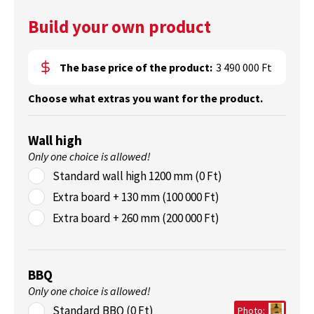
Build your own product
The base price of the product:
3 490 000 Ft
Choose what extras you want for the product.
Wall high
Only one choice is allowed!
Standard wall high 1200 mm (0 Ft)
Extra board + 130 mm (100 000 Ft)
Extra board + 260 mm (200 000 Ft)
BBQ
Only one choice is allowed!
Standard BBQ (0 Ft)
Photo: