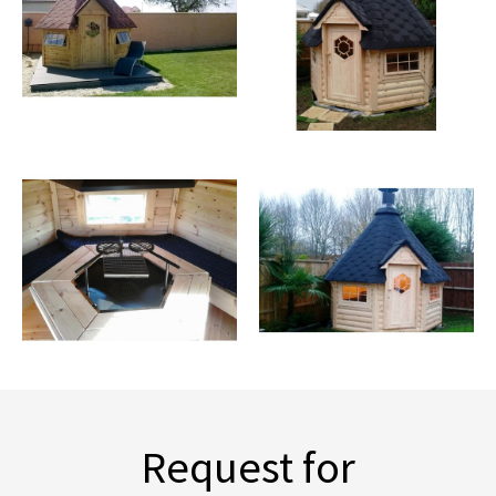
Request for