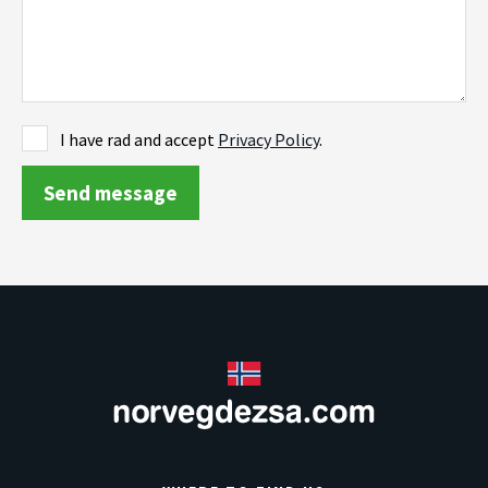
I have rad and accept
Privacy Policy
.