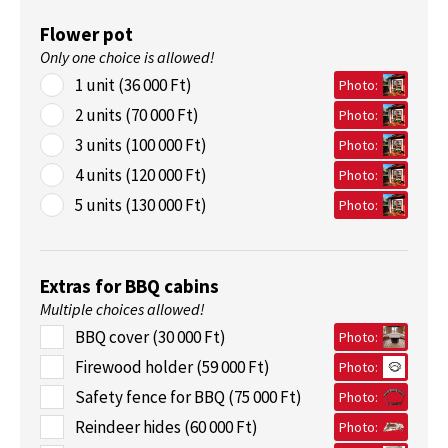
Flower pot
Only one choice is allowed!
1 unit (36 000 Ft)
Photo:
2 units (70 000 Ft)
Photo:
3 units (100 000 Ft)
Photo:
4 units (120 000 Ft)
Photo:
5 units (130 000 Ft)
Photo:
Extras for BBQ cabins
Multiple choices allowed!
BBQ cover (30 000 Ft)
Photo:
Firewood holder (59 000 Ft)
Photo:
Safety fence for BBQ (75 000 Ft)
Photo:
Reindeer hides (60 000 Ft)
Photo: