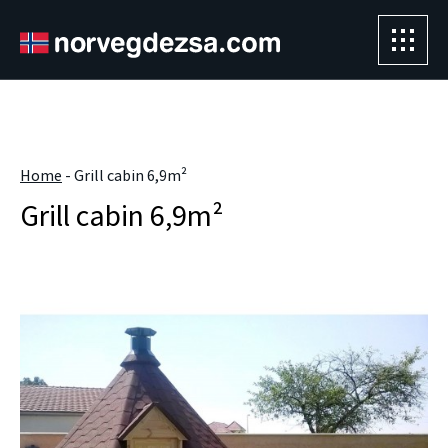
Sorry, this entry is only available in
Magyar
.
" />
Home
-
Grill cabin 6,9m²
Grill cabin 6,9m²