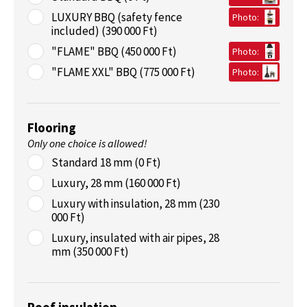
LUXURY BBQ (safety fence
Photo:
included) (390 000 Ft)
"FLAME" BBQ (450 000 Ft)
Photo:
"FLAME XXL" BBQ (775 000 Ft)
Photo:
Flooring
Only one choice is allowed!
Standard 18 mm (0 Ft)
Luxury, 28 mm (160 000 Ft)
Luxury with insulation, 28 mm (230
000 Ft)
Luxury, insulated with air pipes, 28
mm (350 000 Ft)