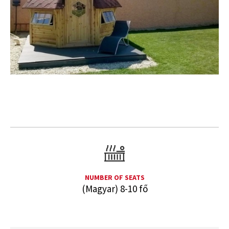
NUMBER OF SEATS
(Magyar) 8-10 fő