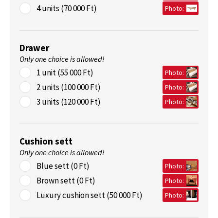
4 units (70 000 Ft)
Photo:
Drawer
Only one choice is allowed!
1 unit (55 000 Ft)
Photo:
2 units (100 000 Ft)
Photo:
3 units (120 000 Ft)
Photo:
Cushion sett
Only one choice is allowed!
Blue sett (0 Ft)
Photo:
Brown sett (0 Ft)
Photo:
Luxury cushion sett (50 000 Ft)
Photo: