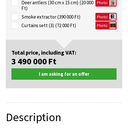
Deer antlers (30 cm x 15 cm) (20 000
Photo:
Ft)
Smoke extractor (390 000 Ft)
Photo:
Curtains sett (3) (72 000 Ft)
Photo:
Total price, including VAT:
3 490 000
Ft
I am asking for an offer
Description