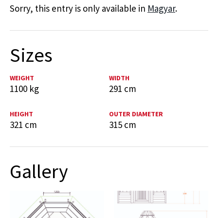
Sorry, this entry is only available in
Magyar
.
Sizes
WEIGHT
WIDTH
1100 kg
291 cm
HEIGHT
OUTER DIAMETER
321 cm
315 cm
Gallery