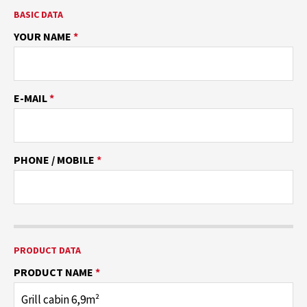
BASIC DATA
YOUR NAME
*
E-MAIL
*
PHONE / MOBILE
*
PRODUCT DATA
PRODUCT NAME
*