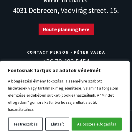
WHERE TO FIND US
4031 Debrecen,
Vadvirág street. 15.
Route planning here
CONTACT PERSON - PÉTER VAJDA
+36 70 403 5454
info@norvegdezsa.com
Fontosnak tartjuk az adatok védelmét
A böngészési élmény fokozása, a személyre szabott
hirdetések vagy tartalmak megjelenítése, valamint a forgalom
Warranty conditions
Privacy Policy
Impressum
elemzése érdekében sütiket (cookie) használunk. A "Mindet
Cookie settings
elfogadom" gombra kattintva hozzájárulhat a sütik
használatához.
© Copyright 2026. NorvégDézsa.com
Testreszabás
Elutasít
Az összes elfogadása
All rights reserved!