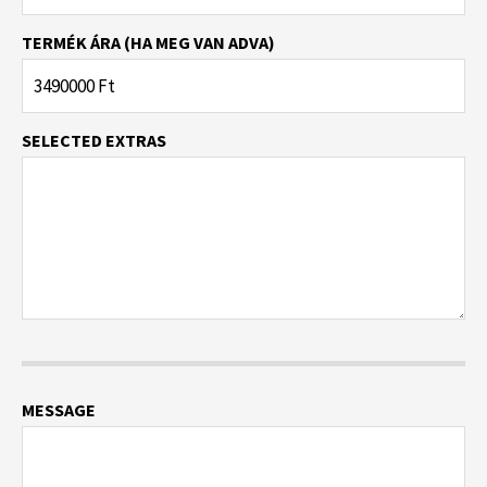
TERMÉK ÁRA (HA MEG VAN ADVA)
SELECTED EXTRAS
MESSAGE